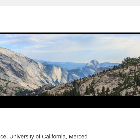
ce, University of California, Merced