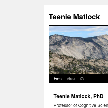
Skip
to
Teenie Matlock
content
Home
About
CV
Teenie Matlock, PhD
Professor of Cognitive Scien