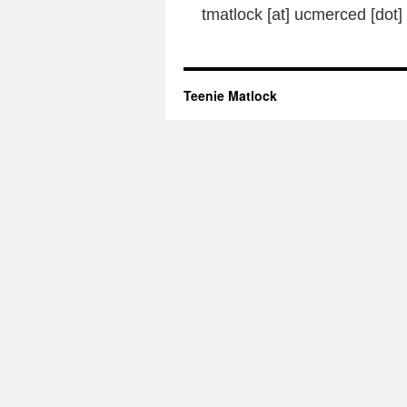
tmatlock [at] ucmerced [dot]
Teenie Matlock